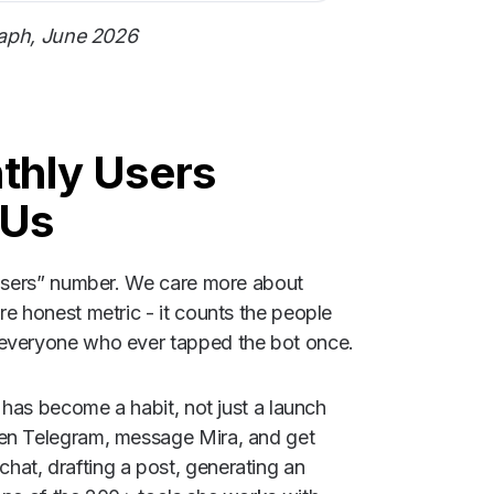
raph, June 2026
nthly Users
 Us
l users” number. We care more about
re honest metric - it counts the people
 everyone who ever tapped the bot once.
a has become a habit, not just a launch
pen Telegram, message Mira, and get
at, drafting a post, generating an