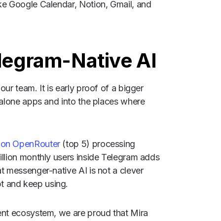
ike Google Calendar, Notion, Gmail, and
elegram-Native AI
ur team. It is early proof of a bigger
ndalone apps and into the places where
s on OpenRouter
(top 5) processing
illion monthly users inside Telegram adds
at messenger-native AI is not a clever
t and keep using.
gent ecosystem, we are proud that Mira