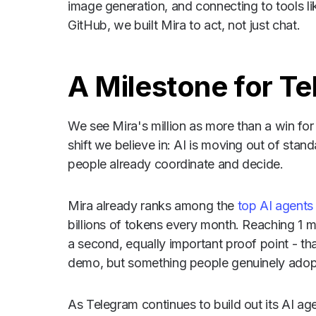
image generation, and connecting to tools l
GitHub, we built Mira to act, not just chat.
A Milestone for T
We see Mira's million as more than a win for o
shift we believe in: AI is moving out of sta
people already coordinate and decide.
Mira already ranks among the
top AI agent
billions of tokens every month. Reaching 1 m
a second, equally important proof point - th
demo, but something people genuinely adop
As Telegram continues to build out its AI a