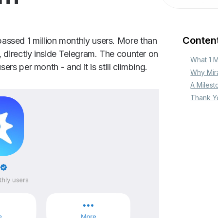
Conten
assed 1 million monthly users. More than
, directly inside Telegram. The counter on
‍What 1 
sers per month - and it is still climbing.
Why Mir
A Milest
Thank Y