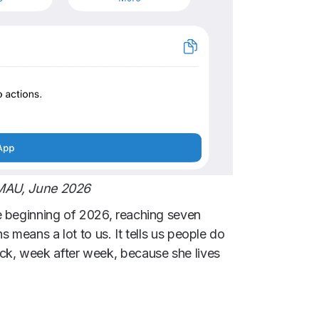
 MAU, June 2026
e beginning of 2026, reaching seven
s means a lot to us. It tells us people do
ck, week after week, because she lives