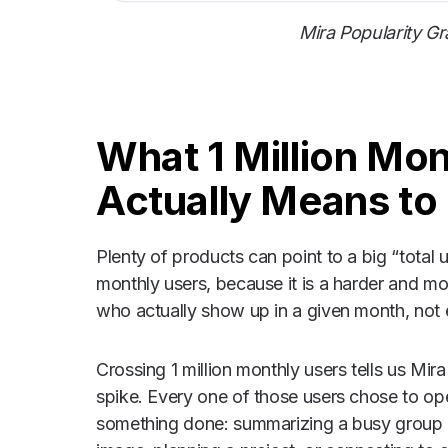
Mira Popularity G
What 1 Million Mo
Actually Means to
Plenty of products can point to a big “tota
monthly users, because it is a harder and mo
who actually show up in a given month, not
Crossing 1 million monthly users tells us Mir
spike. Every one of those users chose to o
something done: summarizing a busy group ch