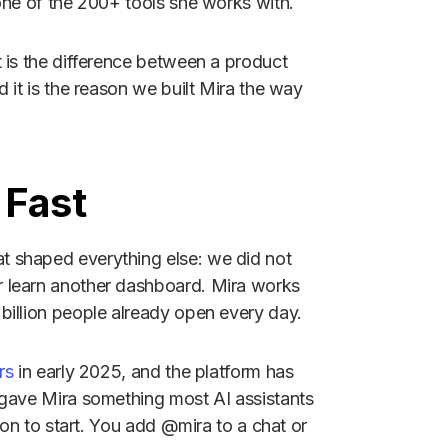
one of the 200+ tools she works with.
 is the difference between a product
 it is the reason we built Mira the way
 Fast
 shaped everything else: we did not
 learn another dashboard. Mira works
billion people already open every day.
rs
in early 2025, and the platform has
 gave Mira something most AI assistants
tion to start. You add @mira to a chat or