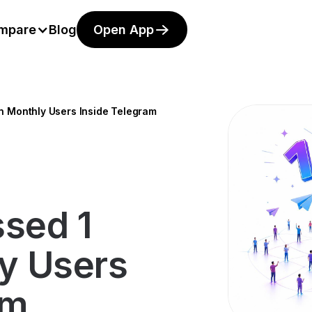
mpare
Blog
Open App
on Monthly Users Inside Telegram
ssed 1
ly Users
am