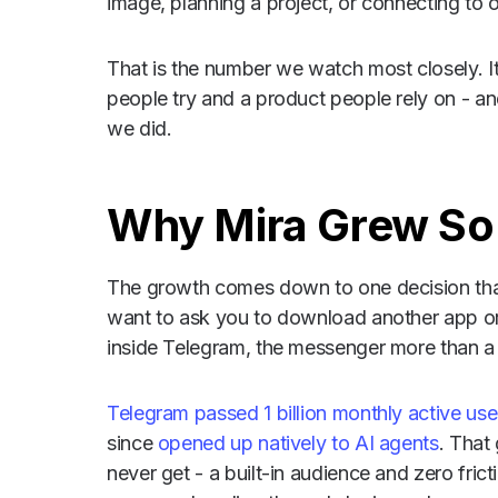
image, planning a project, or connecting to 
That is the number we watch most closely. It
people try and a product people rely on - and
we did.
Why Mira Grew So
The growth comes down to one decision that
want to ask you to download another app or
inside Telegram, the messenger more than a 
Telegram passed 1 billion monthly active use
since
opened up natively to AI agents
. That
never get - a built-in audience and zero fric