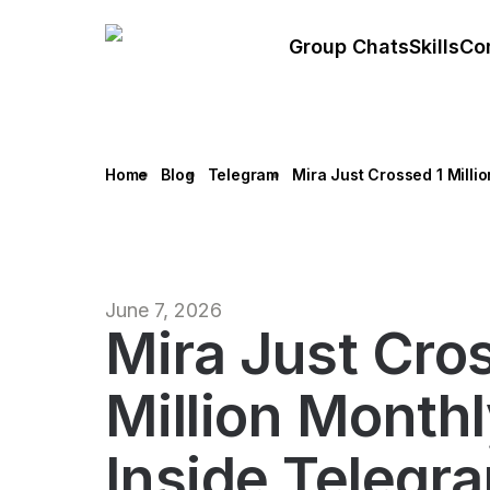
Group Chats
Skills
Co
Home
Blog
Telegram
Mira Just Crossed 1 Milli
June 7, 2026
Mira Just Cro
Million Month
Inside Telegr