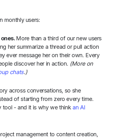
on monthly users:
e ones.
More than a third of our new users
ing her summarize a thread or pull action
ey ever message her on their own. Every
ple discover her in action.
(More on
roup chats
.)
ory across conversations, so she
tead of starting from zero every time.
y tool - and it is why we think
an AI
roject management to content creation,