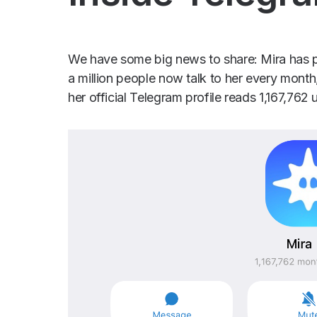
We have some big news to share: Mira has p
a million people now talk to her every month
her official Telegram profile reads 1,167,762 u