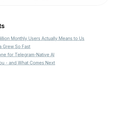
ts
Million Monthly Users Actually Means to Us
a Grew So Fast
one for Telegram-Native AI
ou - and What Comes Next