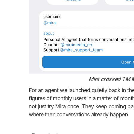
Mira crossed 1 M
For an agent we launched quietly back in th
figures of monthly users in a matter of month
not just try Mira once. They keep coming ba
where their conversations already happen.