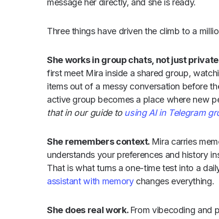
message her directly, and she is ready.
Three things have driven the climb to a milli
She works in group chats, not just privat
first meet Mira inside a shared group, watch
items out of a messy conversation before th
active group becomes a place where new peo
that in our guide to
using AI in Telegram g
She remembers context.
Mira carries mem
understands your preferences and history ins
That is what turns a one-time test into a dail
assistant with memory
changes everything.
She does real work.
From vibecoding and p