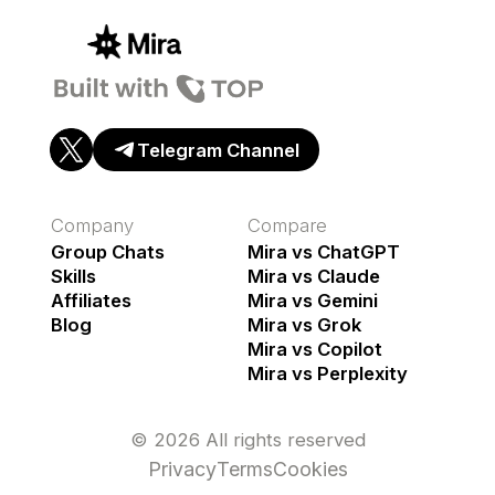
Telegram Channel
Company
Compare
Group Chats
Mira vs ChatGPT
Skills
Mira vs Claude
Affiliates
Mira vs Gemini
Blog
Mira vs Grok
Mira vs Copilot
Mira vs Perplexity
© 2026 All rights reserved
Privacy
Terms
Cookies