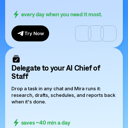
every day when you need it most.
Try Now
Delegate to your AI Chief of
Staff
Drop a task in any chat and Mira runs it:
research, drafts, schedules, and reports back
when it's done.
saves ~40 min a day