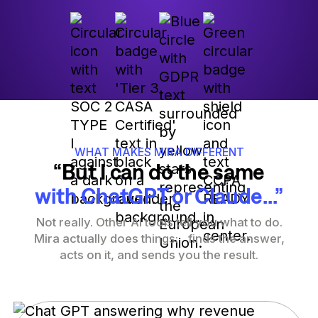
WHAT MAKES MIRA DIFFERENT
“But I can do the same
with ChatGPT or Claude...”
Not really. Other AI tools tell you what to do.
Mira actually does things: finds the answer,
acts on it, and sends you the result.