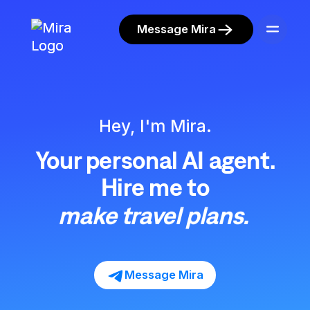
Message Mira
run your content.
clear your inbox.
Hey, I'm Mira.
watch crypto portfolio.
Your personal AI agent.
handle shopping.
Hire me to
make travel plans.
run your content.
Message Mira