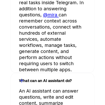
real tasks inside Telegram. In
addition to answering
questions,
@mira
can
remember context across
conversations, connect with
hundreds of external
services, automate
workflows, manage tasks,
generate content, and
perform actions without
requiring users to switch
between multiple apps.
What can an AI assistant do?
An AI assistant can answer
questions, write and edit
content, summarize