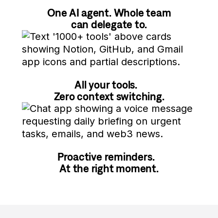
One AI agent. Whole team
can delegate to.
All your tools.
Zero context switching.
Proactive reminders.
At the right moment.