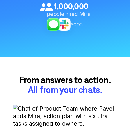
1,000,000
people hired Mira
soon
From answers to action.
All from your chats.