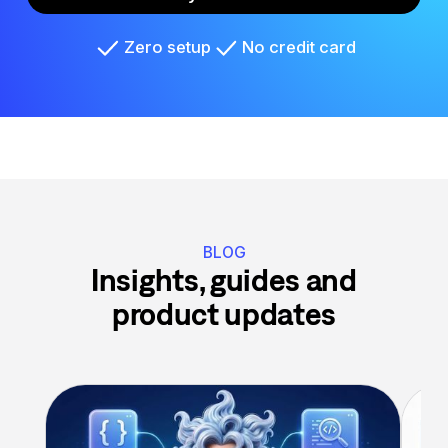
Zero setup
No credit card
BLOG
Insights, guides and
product updates