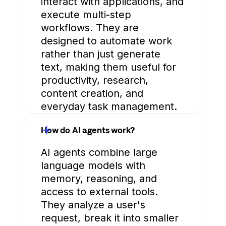
interact with applications, and
execute multi-step
workflows. They are
designed to automate work
rather than just generate
text, making them useful for
productivity, research,
content creation, and
everyday task management.
How do AI agents work?
AI agents combine large
language models with
memory, reasoning, and
access to external tools.
They analyze a user's
request, break it into smaller