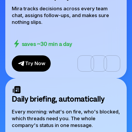
Mira tracks decisions across every team
chat, assigns follow-ups, and makes sure
nothing slips.
saves ~30 min a day
Try Now
Daily briefing, automatically
Every morning: what's on fire, who's blocked,
which threads need you. The whole
company's status in one message.