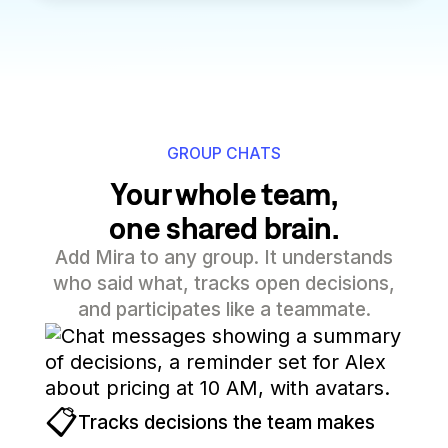
GROUP CHATS
Your whole team,
one shared brain.
Add Mira to any group. It understands
who said what, tracks open decisions,
and participates like a teammate.
📋
Tracks decisions the team makes