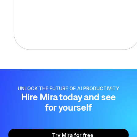
UNLOCK THE FUTURE OF AI PRODUCTIVITY
Hire Mira today and see
for yourself
Try Mira for free