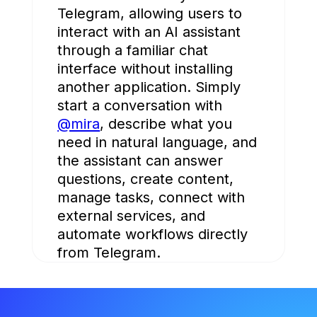
Telegram, allowing users to
interact with an AI assistant
through a familiar chat
interface without installing
another application. Simply
start a conversation with
@mira
, describe what you
need in natural language, and
the assistant can answer
questions, create content,
manage tasks, connect with
external services, and
automate workflows directly
from Telegram.