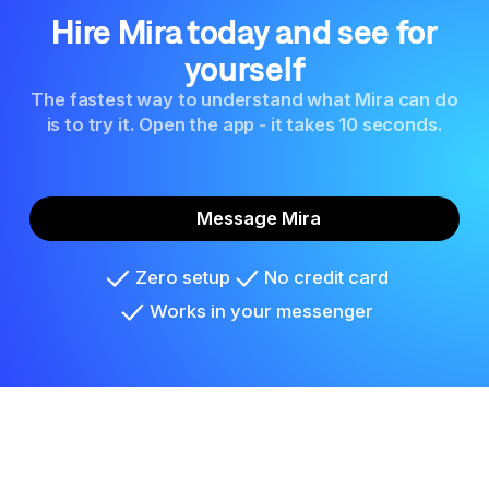
Hire Mira today and see for
yourself
The fastest way to understand what Mira can do
is to try it. Open the app - it takes 10 seconds.
Message Mira
Zero setup
No credit card
Works in your messenger