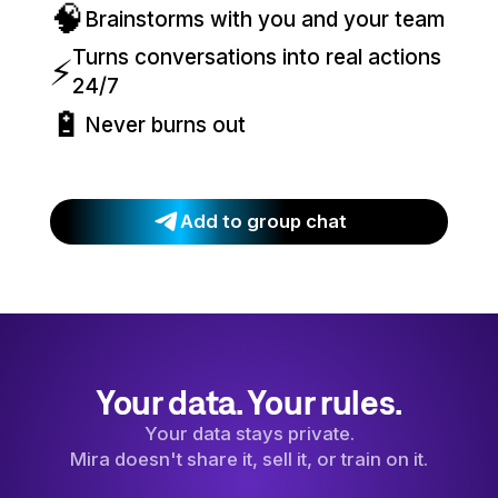
🧠
Brainstorms with you and your team
Turns conversations into real actions
⚡
24/7
🔋
Never burns out
Add to group chat
Your data. Your rules.
Your data stays private.
Mira doesn't share it, sell it, or train on it.