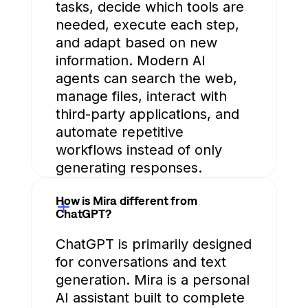
tasks, decide which tools are
needed, execute each step,
and adapt based on new
information. Modern AI
agents can search the web,
manage files, interact with
third-party applications, and
automate repetitive
workflows instead of only
generating responses.
How is Mira different from
ChatGPT?
ChatGPT is primarily designed
for conversations and text
generation. Mira is a personal
AI assistant built to complete