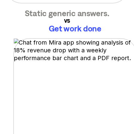
Static generic answers.
vs
Get work done