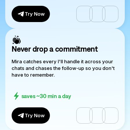
Try Now
Never drop a commitment
Mira catches every I'll handle it across your
chats and chases the follow-up so you don't
have to remember.
saves ~30 min a day
Try Now