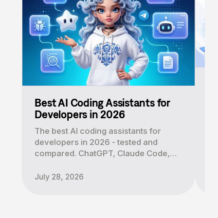
AI
a
Best AI Coding Assistants for
AI
Developers in 2026
le
The best AI coding assistants for
di
developers in 2026 - tested and
Cl
compared. ChatGPT, Claude Code,
to
Cursor, Copilot and Mira. Find the
right tool for your workflow.
July 28, 2026
Au