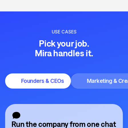
USE CASES
Pick your job.
Mira handles it.
Founders & CEOs
Marketing & Cre
Run the company from one chat