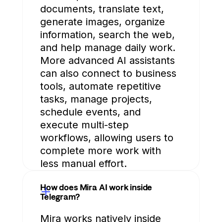
documents, translate text,
generate images, organize
information, search the web,
and help manage daily work.
More advanced AI assistants
can also connect to business
tools, automate repetitive
tasks, manage projects,
schedule events, and
execute multi-step
workflows, allowing users to
complete more work with
less manual effort.
How does Mira AI work inside
Telegram?
Mira works natively inside