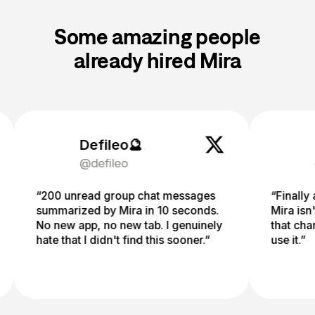
Some amazing people
already hired Mira
Defileo🔮
Fuad
@defileo
@mdf
“200 unread group chat messages
“Finally an AI I
summarized by Mira in 10 seconds.
Mira isn't just 
No new app, no new tab. I genuinely
that changes e
hate that I didn't find this sooner.”
use it.”