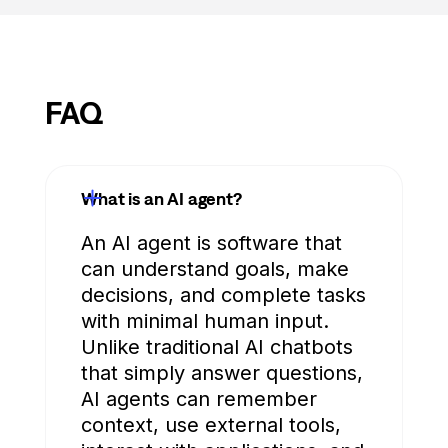
FAQ
What is an AI agent?
An AI agent is software that
can understand goals, make
decisions, and complete tasks
with minimal human input.
Unlike traditional AI chatbots
that simply answer questions,
AI agents can remember
context, use external tools,